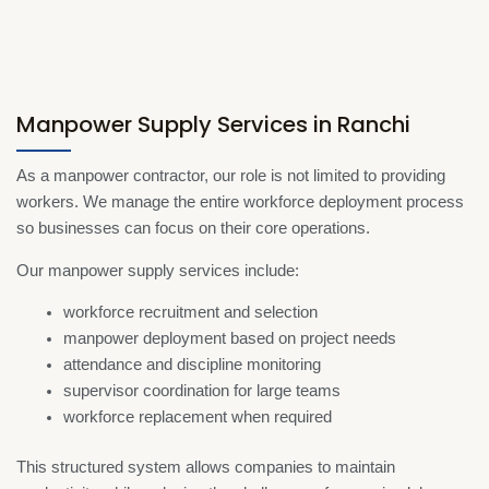
Manpower Supply Services in Ranchi
As a manpower contractor, our role is not limited to providing
workers. We manage the entire workforce deployment process
so businesses can focus on their core operations.
Our manpower supply services include:
workforce recruitment and selection
manpower deployment based on project needs
attendance and discipline monitoring
supervisor coordination for large teams
workforce replacement when required
This structured system allows companies to maintain