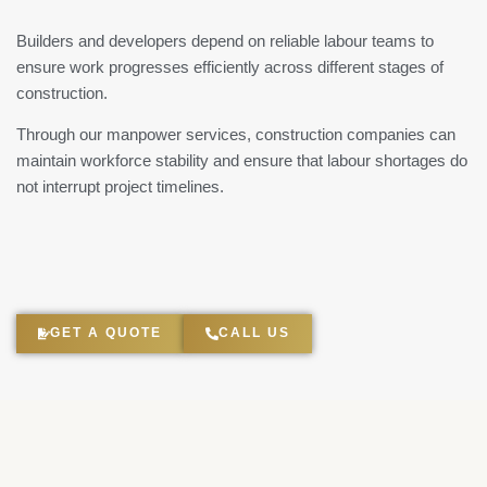
Builders and developers depend on reliable labour teams to
ensure work progresses efficiently across different stages of
construction.
Through our manpower services, construction companies can
maintain workforce stability and ensure that labour shortages do
not interrupt project timelines.
GET A QUOTE
CALL US