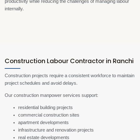
productivity while reducing the challenges of managing labour
internally.
Construction Labour Contractor in Ranchi
Construction projects require a consistent workforce to maintain
project schedules and avoid delays.
Our construction manpower services support:
residential building projects
commercial construction sites
apartment developments
infrastructure and renovation projects
real estate developments