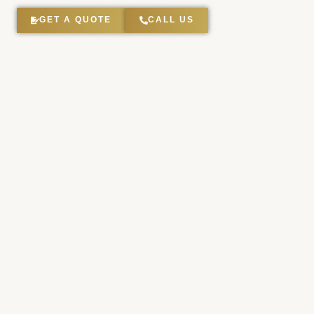
GET A QUOTE
CALL US