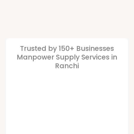
Trusted by 150+ Businesses
Manpower Supply Services in
Ranchi