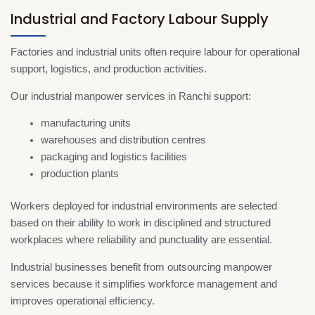
Industrial and Factory Labour Supply
Factories and industrial units often require labour for operational
support, logistics, and production activities.
Our industrial manpower services in Ranchi support:
manufacturing units
warehouses and distribution centres
packaging and logistics facilities
production plants
Workers deployed for industrial environments are selected
based on their ability to work in disciplined and structured
workplaces where reliability and punctuality are essential.
Industrial businesses benefit from outsourcing manpower
services because it simplifies workforce management and
improves operational efficiency.