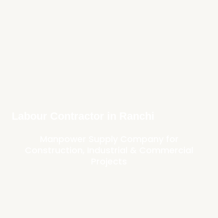
Labour Contractor in Ranchi
Manpower Supply Company for
Construction, Industrial & Commercial
Projects
Companies that manage large projects, facilities, and
commercial properties often require a reliable workforce to
support operations. From construction sites and